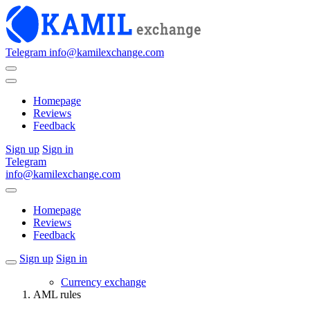
Telegram
info@kamilexchange.com
Homepage
Reviews
Feedback
Sign up
Sign in
Telegram
info@kamilexchange.com
Homepage
Reviews
Feedback
Sign up
Sign in
Currency exchange
AML rules