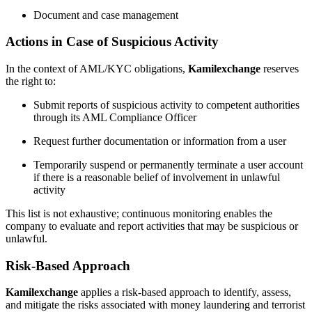
Document and case management
Actions in Case of Suspicious Activity
In the context of AML/KYC obligations,
Kamilexchange
reserves
the right to:
Submit reports of suspicious activity to competent authorities
through its AML Compliance Officer
Request further documentation or information from a user
Temporarily suspend or permanently terminate a user account
if there is a reasonable belief of involvement in unlawful
activity
This list is not exhaustive; continuous monitoring enables the
company to evaluate and report activities that may be suspicious or
unlawful.
Risk-Based Approach
Kamilexchange
applies a risk-based approach to identify, assess,
and mitigate the risks associated with money laundering and terrorist