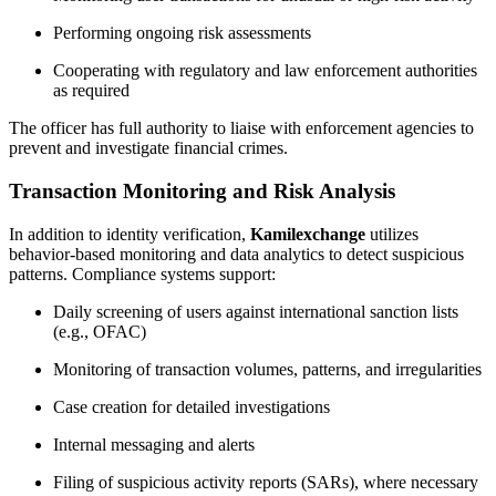
Performing ongoing risk assessments
Cooperating with regulatory and law enforcement authorities
as required
The officer has full authority to liaise with enforcement agencies to
prevent and investigate financial crimes.
Transaction Monitoring and Risk Analysis
In addition to identity verification,
Kamilexchange
utilizes
behavior-based monitoring and data analytics to detect suspicious
patterns. Compliance systems support:
Daily screening of users against international sanction lists
(e.g., OFAC)
Monitoring of transaction volumes, patterns, and irregularities
Case creation for detailed investigations
Internal messaging and alerts
Filing of suspicious activity reports (SARs), where necessary