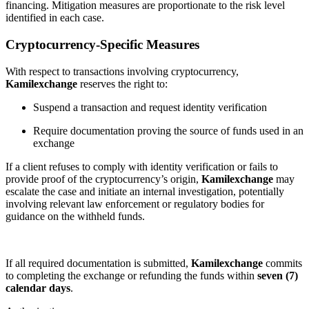
financing. Mitigation measures are proportionate to the risk level
identified in each case.
Cryptocurrency-Specific Measures
With respect to transactions involving cryptocurrency,
Kamilexchange
reserves the right to:
Suspend a transaction and request identity verification
Require documentation proving the source of funds used in an
exchange
If a client refuses to comply with identity verification or fails to
provide proof of the cryptocurrency’s origin,
Kamilexchange
may
escalate the case and initiate an internal investigation, potentially
involving relevant law enforcement or regulatory bodies for
guidance on the withheld funds.
If all required documentation is submitted,
Kamilexchange
commits
to completing the exchange or refunding the funds within
seven (7)
calendar days
.