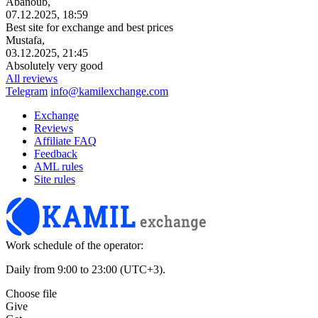
Abanoub,
07.12.2025, 18:59
Best site for exchange and best prices
Mustafa,
03.12.2025, 21:45
Absolutely very good
All reviews
Telegram
info@kamilexchange.com
Exchange
Reviews
Affiliate FAQ
Feedback
AML rules
Site rules
Work schedule of the operator:
Daily from 9:00 to 23:00 (UTC+3).
Choose file
Give