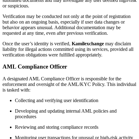
submitted documents and may investigate any user deemed high-risk
or suspicious.
Verification may be conducted not only at the point of registration
but also on an ongoing basis, especially if user data changes or
behavior appears unusual. Additional documentation may be
requested at any time, even after previous verification.
Once the user’s identity is verified,
Kamilexchange
may disclaim
liability for illegal actions committed using its services, provided all
verification obligations were fulfilled appropriately.
AML Compliance Officer
A designated AML Compliance Officer is responsible for the
enforcement and oversight of the AML/KYC Policy. This individual
is tasked with:
Collecting and verifying user identification
Developing and updating internal AML policies and
procedures
Reviewing and storing compliance records
Monitoring user transactions for unusual or high-risk activity