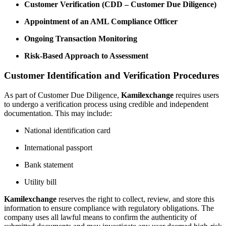
Customer Verification (CDD – Customer Due Diligence)
Appointment of an AML Compliance Officer
Ongoing Transaction Monitoring
Risk-Based Approach to Assessment
Customer Identification and Verification Procedures
As part of Customer Due Diligence,
Kamilexchange
requires users
to undergo a verification process using credible and independent
documentation. This may inсlude:
National identification card
International passport
Bank statement
Utility bill
Kamilexchange
reserves the right to collect, review, and store this
information to ensure compliance with regulatory obligations. The
company uses all lawful means to confirm the authenticity of