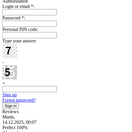
Authorization
Login or email
*
:
Password
*
:
Personal PIN code:
Type your answer
-
=
Sign up
Forgot password?
Reviews
Manis,
14.12.2025, 00:07
Perfect 100%