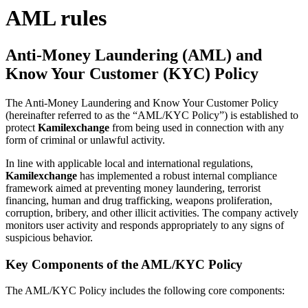
AML rules
Anti-Money Laundering (AML) and
Know Your Customer (KYC) Policy
The Anti-Money Laundering and Know Your Customer Policy
(hereinafter referred to as the “AML/KYC Policy”) is established to
protect
Kamilexchange
from being used in connection with any
form of criminal or unlawful activity.
In line with applicable local and international regulations,
Kamilexchange
has implemented a robust internal compliance
framework aimed at preventing money laundering, terrorist
financing, human and drug trafficking, weapons proliferation,
corruption, bribery, and other illicit activities. The company actively
monitors user activity and responds appropriately to any signs of
suspicious behavior.
Key Components of the AML/KYC Policy
The AML/KYC Policy includes the following core components: