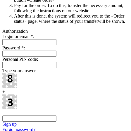
button «Create order».
Pay for the order. To do this, transfer the necessary amount,
following the instructions on our website.
After this is done, the systеm will redirect you to the «Order
status» page, where the status of your transferwill be shown.
Authorization
Login or email
*
:
Password
*
:
Personal PIN code:
Type your answer
+
=
Sign up
Forgot password?