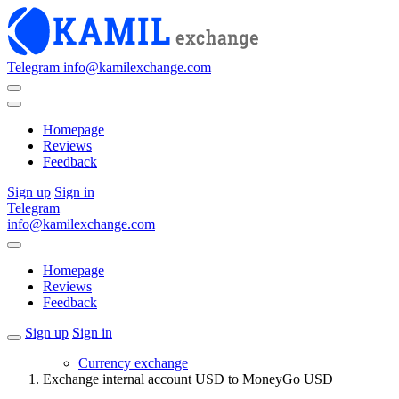
Telegram
info@kamilexchange.com
Homepage
Reviews
Feedback
Sign up
Sign in
Telegram
info@kamilexchange.com
Homepage
Reviews
Feedback
Sign up
Sign in
Currency exchange
Exchange internal account USD to MoneyGo USD