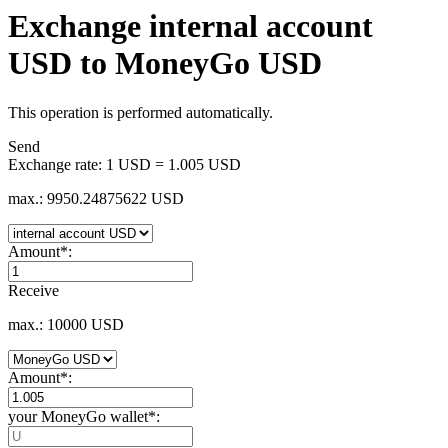
Exchange internal account
USD to MoneyGo USD
This operation is performed automatically.
Send
Exchange rate:
1 USD = 1.005 USD
max.: 9950.24875622 USD
Amount
*
:
Receive
max.: 10000 USD
Amount
*
:
your MoneyGo wallet
*
: