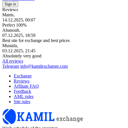
Reviews
Manis,
14.12.2025, 00:07
Perfect 100%
Abanoub,
07.12.2025, 18:59
Best site for exchange and best prices
Mustafa,
03.12.2025, 21:45
Absolutely very good
All reviews
Telegram
info@kamilexchange.com
Exchange
Reviews
Affiliate FAQ
Feedback
AML rules
Site rules