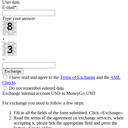
User data
E-mail
*
:
Type your answer
+
=
I have read and agree to the
Terms of Exchange
and the
AML
Checks
Do not remember entered data
Exchange internal account USD to MoneyGo USD
For exchange you need to follow a few steps:
Fill in all the fields of the form submitted. Click «Exchange».
Read the terms of the agreement on exchange services, when
accepting it, please tick the appropriate field and press the