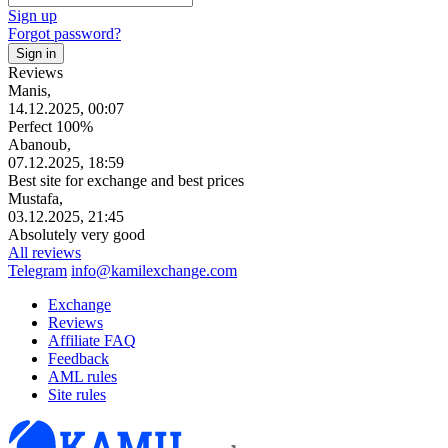
Sign up
Forgot password?
Reviews
Manis,
14.12.2025, 00:07
Perfect 100%
Abanoub,
07.12.2025, 18:59
Best site for exchange and best prices
Mustafa,
03.12.2025, 21:45
Absolutely very good
All reviews
Telegram
info@kamilexchange.com
Exchange
Reviews
Affiliate FAQ
Feedback
AML rules
Site rules