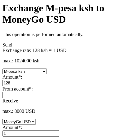
Exchange M-pesa ksh to
MoneyGo USD
This operation is performed automatically.
Send
Exchange rate:
128 ksh = 1 USD
max.: 1024000 ksh
Amount
*
:
From account
*
:
Receive
max.: 8000 USD
Amount
*
: