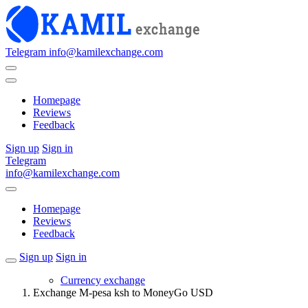
Telegram
info@kamilexchange.com
Homepage
Reviews
Feedback
Sign up
Sign in
Telegram
info@kamilexchange.com
Homepage
Reviews
Feedback
Sign up
Sign in
Currency exchange
Exchange M-pesa ksh to MoneyGo USD