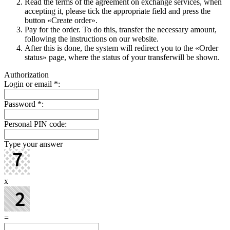
Read the terms of the agreement on exchange services, when
accepting it, please tick the appropriate field and press the
button «Create order».
Pay for the order. To do this, transfer the necessary amount,
following the instructions on our website.
After this is done, the systеm will redirect you to the «Order
status» page, where the status of your transferwill be shown.
Authorization
Login or email
*
:
Password
*
:
Personal PIN code:
Type your answer
x
=