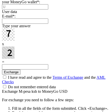
your MoneyGo wallet
*
:
User data
E-mail
*
:
Type your answer
x
=
I have read and agree to the
Terms of Exchange
and the
AML
Checks
Do not remember entered data
Exchange M-pesa ksh to MoneyGo USD
For exchange you need to follow a few steps:
Fill in all the fields of the form submitted. Click «Exchange».