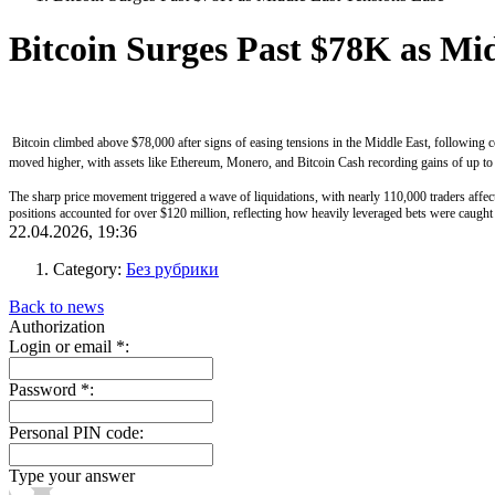
Bitcoin Surges Past $78K as Mid
Bitcoin climbed above $78,000 after signs of easing tensions in the Middle East, following co
moved higher, with assets like Ethereum, Monero, and Bitcoin Cash recording gains of up to 
The sharp price movement triggered a wave of liquidations, with nearly 110,000 traders affec
positions accounted for over $120 million, reflecting how heavily leveraged bets were caught 
22.04.2026, 19:36
Category:
Без рубрики
Back to news
Authorization
Login or email
*
:
Password
*
:
Personal PIN code:
Type your answer