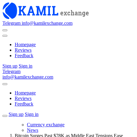
Telegram
info@kamilexchange.com
Homepage
Reviews
Feedback
Sign up
Sign in
Telegram
info@kamilexchange.com
Homepage
Reviews
Feedback
Sign up
Sign in
Currency exchange
News
Bitcoin Surges Past $78K as Middle East Tensions Ease