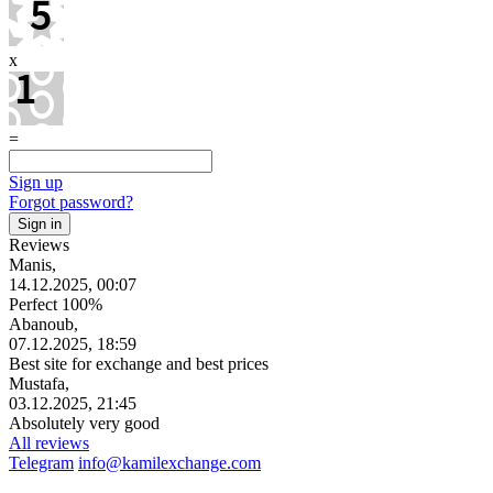
x
=
Sign up
Forgot password?
Reviews
Manis,
14.12.2025, 00:07
Perfect 100%
Abanoub,
07.12.2025, 18:59
Best site for exchange and best prices
Mustafa,
03.12.2025, 21:45
Absolutely very good
All reviews
Telegram
info@kamilexchange.com