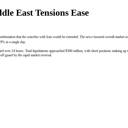
dle East Tensions Ease
nfirmation that the ceasefire with Iran would be extended. The news boosted overall market senti
9% in a single day.
ted over 24 hours. Total liquidations approached $500 million, with short positions making up t
off guard by the rapid market reversal.