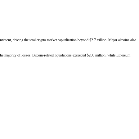
ment, driving the total crypto market capitalization beyond $2.7 trillion. Major altcoins also
he majority of losses. Bitcoin-related liquidations exceeded $200 million, while Ethereum